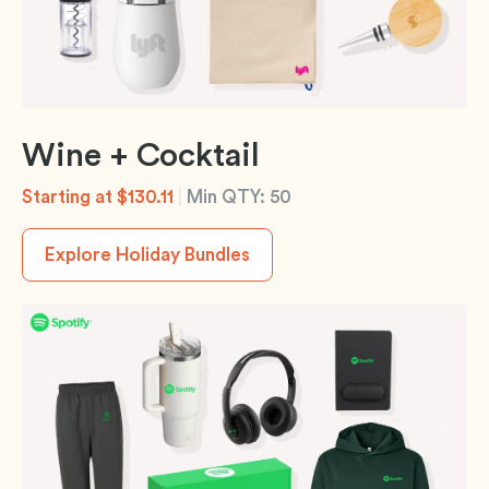
Wine + Cocktail
Starting at $130.11
|
Min QTY: 50
Explore Holiday Bundles