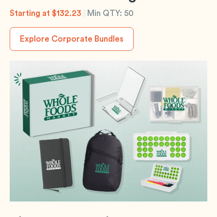
Starting at $132.23
|
Min QTY: 50
Explore Corporate Bundles