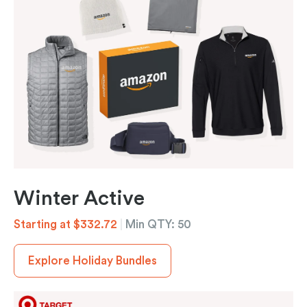
Winter Active
Starting at $332.72
|
Min QTY: 50
Explore Holiday Bundles