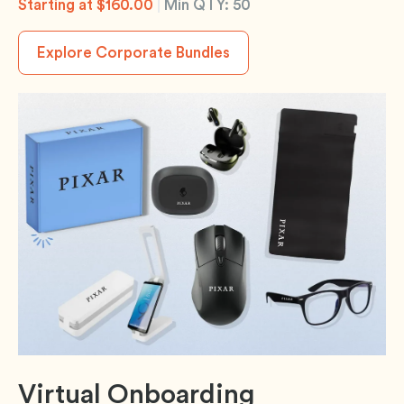
Starting at $160.00
|
Min QTY: 50
Explore Corporate Bundles
Virtual Onboarding