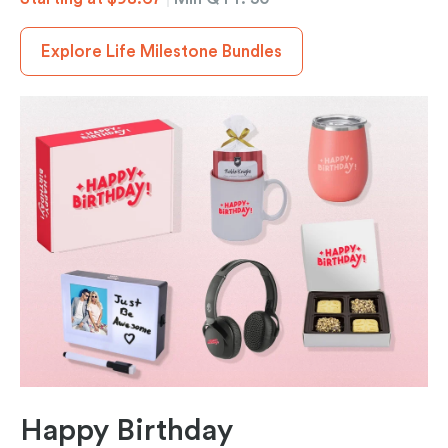
Explore Life Milestone Bundles
Happy Birthday