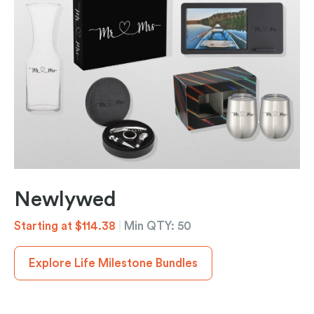
Newlywed
Starting at $114.38
|
Min QTY: 50
Explore Life Milestone Bundles