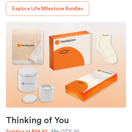
Explore Life Milestone Bundles
Thinking of You
Starting at $98.67
|
Min QTY: 50