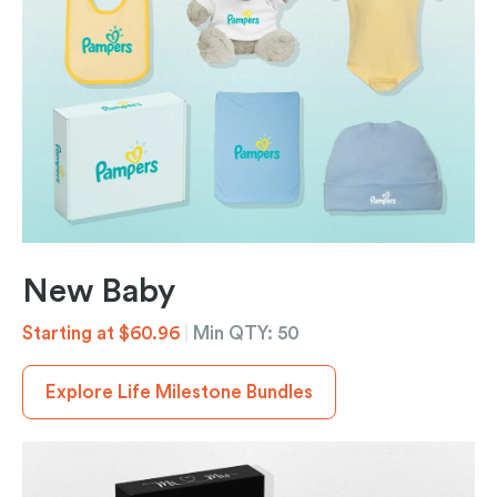
New Baby
Starting at $60.96
|
Min QTY: 50
Explore Life Milestone Bundles