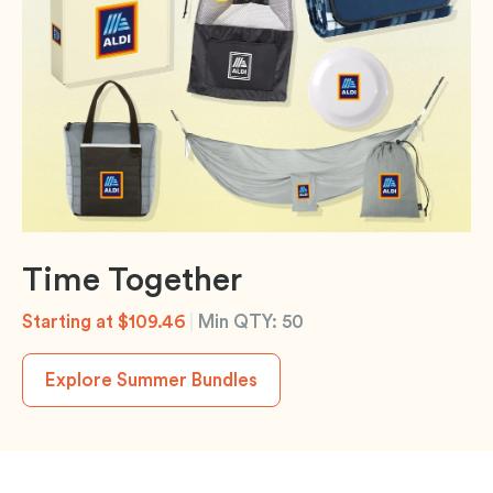
Time Together
Starting at $109.46
|
Min QTY: 50
Explore Summer Bundles