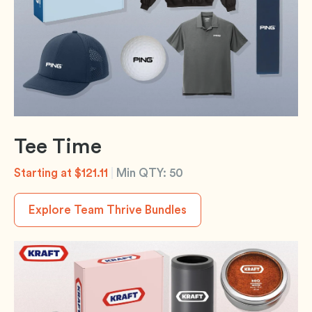
Tee Time
Starting at $121.11
|
Min QTY: 50
Explore Team Thrive Bundles