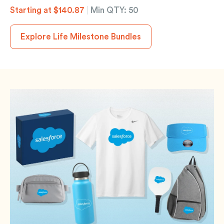
Starting at $140.87
|
Min QTY: 50
Explore Life Milestone Bundles