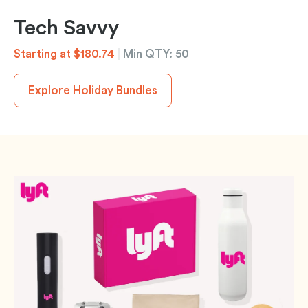
Tech Savvy
Starting at $180.74
|
Min QTY: 50
Explore Holiday Bundles