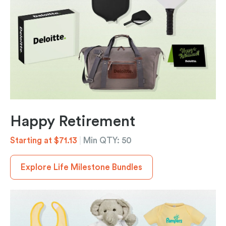
Happy Retirement
Starting at $71.13
|
Min QTY: 50
Explore Life Milestone Bundles