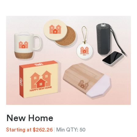
New Home
Starting at $262.26
|
Min QTY: 50