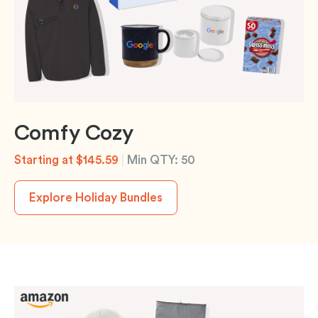
Comfy Cozy
Starting at $145.59
|
Min QTY: 50
Explore Holiday Bundles