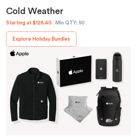
Cold Weather
Starting at $128.40
|
Min QTY: 50
Explore Holiday Bundles