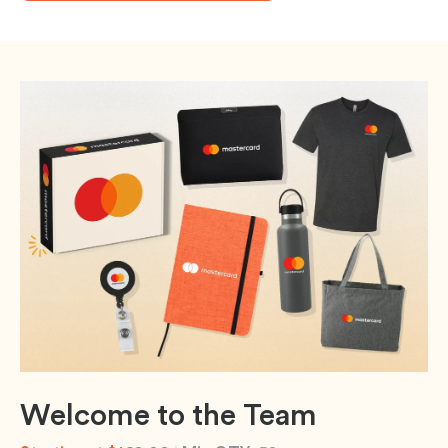
Welcome to the Team