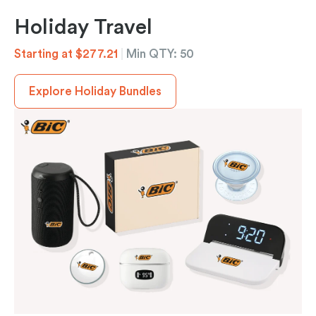
Holiday Travel
Starting at $277.21
|
Min QTY: 50
Explore Holiday Bundles