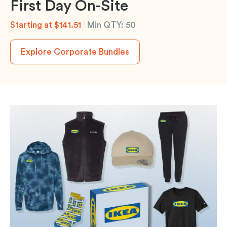
First Day On-Site
Starting at $141.51
|
Min QTY: 50
Explore Corporate Bundles