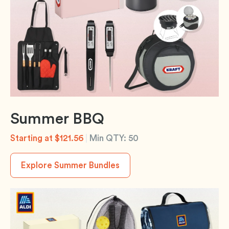
Summer BBQ
Starting at $121.56
|
Min QTY: 50
Explore Summer Bundles