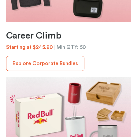
Career Climb
Starting at $245.90
|
Min QTY: 50
Explore Corporate Bundles