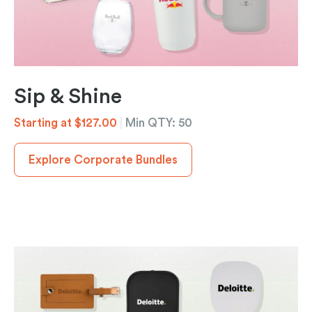
Sip & Shine
Starting at $127.00
|
Min QTY: 50
Explore Corporate Bundles