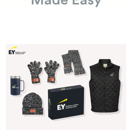
Made Easy