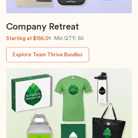
Company Retreat
Starting at $156.01
|
Min QTY: 50
Explore Team Thrive Bundles