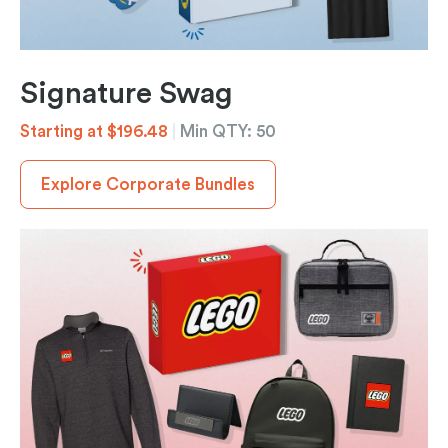
Signature Swag
Starting at $196.48
|
Min QTY: 50
Explore Corporate Bundles