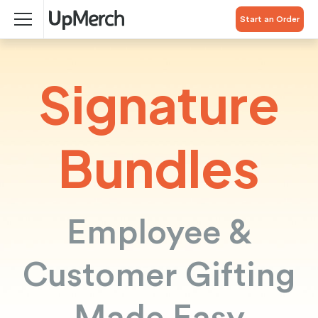
Start an Order
Signature
Bundles
Employee &
Customer Gifting