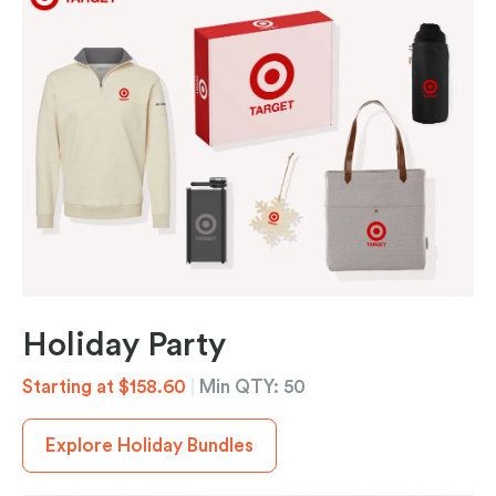
Holiday Party
Starting at $158.60
|
Min QTY: 50
Explore Holiday Bundles