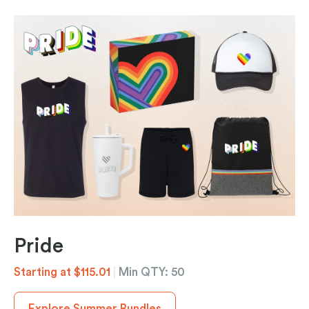
Pride
Starting at $115.01
|
Min QTY: 50
Explore Summer Bundles