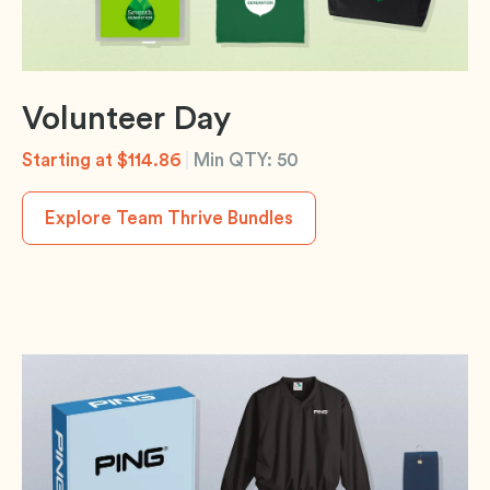
Volunteer Day
Starting at $114.86
|
Min QTY: 50
Explore Team Thrive Bundles