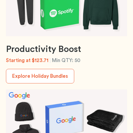
Productivity Boost
Starting at $123.71
|
Min QTY: 50
Explore Holiday Bundles