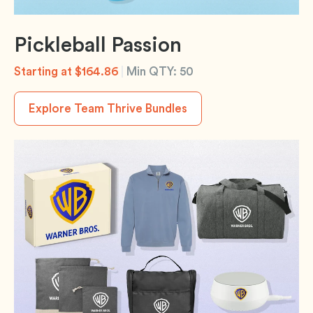
Pickleball Passion
Starting at $164.86
|
Min QTY: 50
Explore Team Thrive Bundles