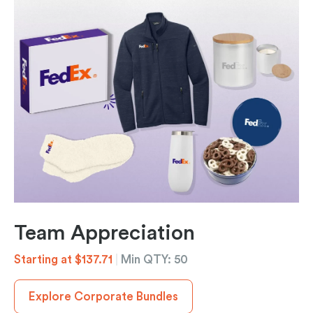
Team Appreciation
Starting at $137.71
|
Min QTY: 50
Explore Corporate Bundles