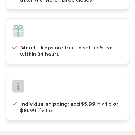
Merch Drops are free to set up & live
within 24 hours
Individual shipping: add $5.99 if < 1lb or
$10.99 if> 1lb