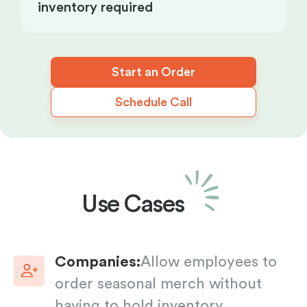
inventory required
Start an Order
Schedule Call
Use Cases
Companies:
Allow employees to
order seasonal merch without
having to hold inventory.