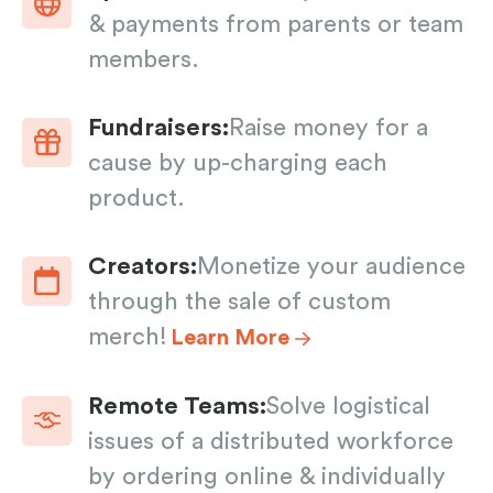
& payments from parents or team
members.
Fundraisers:
Raise money for a
cause by up-charging each
product.
Creators:
Monetize your audience
through the sale of custom
merch!
Learn More
Remote Teams:
Solve logistical
issues of a distributed workforce
by ordering online & individually