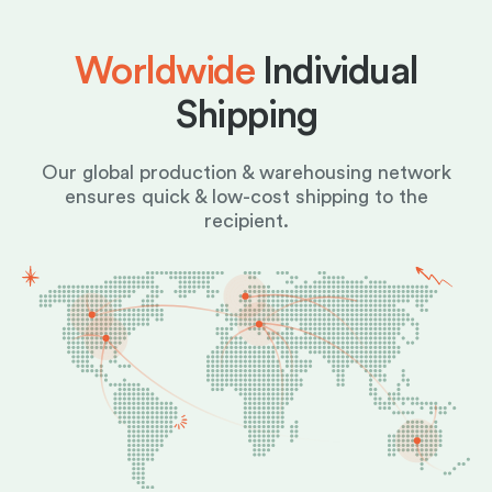
Worldwide
Individual
Shipping
Our global production & warehousing network
ensures quick & low-cost shipping to the
recipient.