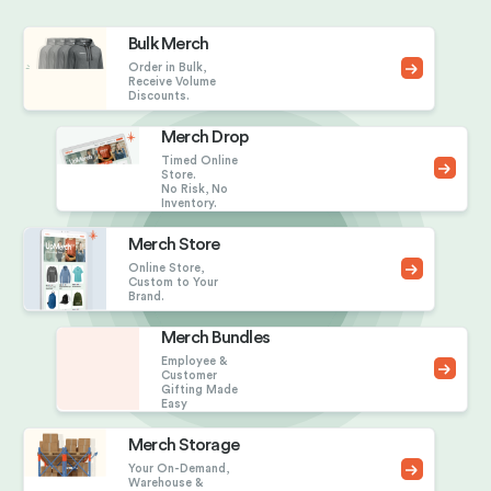
Bulk Merch
Order in Bulk,
Receive Volume
Discounts.
Merch Drop
Timed Online
Store.
No Risk, No
Inventory.
Merch Store
Online Store,
Custom to Your
Brand.
Merch Bundles
Employee &
Customer
Gifting Made
Easy
Merch Storage
Your On-Demand,
Warehouse &