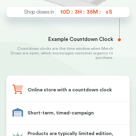
Shop closes in
10D :
3H :
35M :
s
Example Countdown Clock
Countdown clocks are the time window when Merch
Drops are open, which encourages customer urgency to
purchase.
Online store with a countdown clock
Short-term, timed-campaign
Products are typically limited edition,