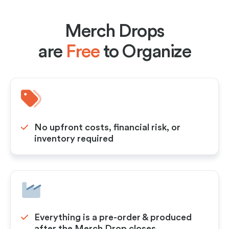
Merch Drops
are
Free
to Organize
No upfront costs, financial risk, or
inventory required
Everything is a pre-order & produced
after the Merch Drop closes