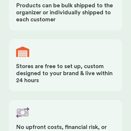
Products can be bulk shipped to the
organizer or individually shipped to
each customer
Stores are free to set up, custom
designed to your brand & live within
24 hours
No upfront costs, financial risk, or