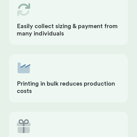
Easily collect sizing & payment from
many individuals
Printing in bulk reduces production
costs