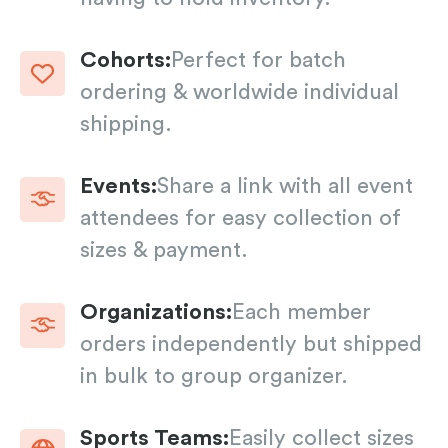
Cohorts:
Perfect for batch
ordering & worldwide individual
shipping.
Events:
Share a link with all event
attendees for easy collection of
sizes & payment.
Organizations:
Each member
orders independently but shipped
in bulk to group organizer.
Sports Teams:
Easily collect sizes