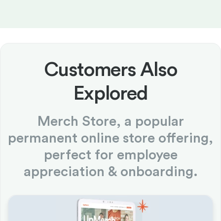
Customers Also
Explored
Merch Store, a popular
permanent online store offering,
perfect for employee
appreciation & onboarding.