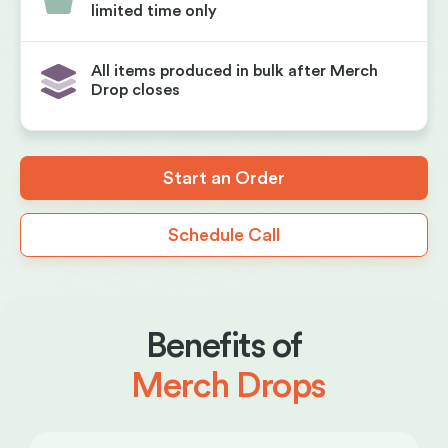
limited time only
All items produced in bulk after Merch
Drop closes
Start an Order
Schedule Call
Benefits of
Merch Drops