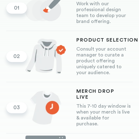
Work with our
01
professional design
team to develop your
brand offering.
PRODUCT
SELECTION
Consult your account
manager to curate a
02
product offering
uniquely catered to
your audience.
MERCH DROP
LIVE
This 7-10 day window is
03
when your merch is live
& available for
purchase.