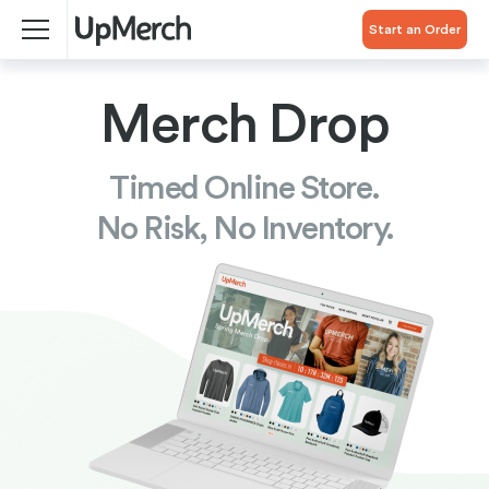
Start an Order
Merch Drop
Timed Online Store.
No Risk, No Inventory.