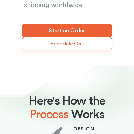
shipping worldwide
Start an Order
Schedule Call
Here's How the
Process
Works
DESIGN