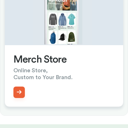
Merch Store
Online Store,
Custom to Your Brand.