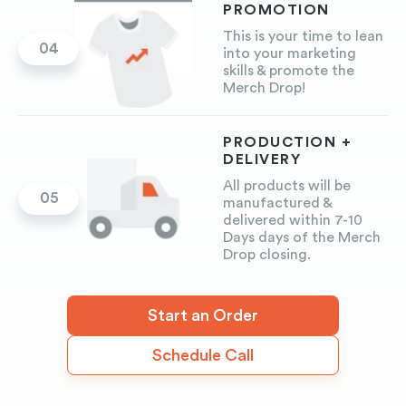
PROMOTION
This is your time to lean
04
into your marketing
skills & promote the
Merch Drop!
PRODUCTION +
DELIVERY
All products will be
05
manufactured &
delivered within 7-10
Days days of the Merch
Drop closing.
Start an Order
Schedule Call