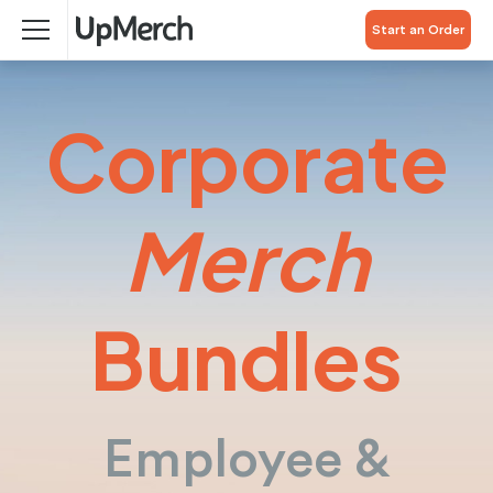
Start an Order
Corporate
Merch
Bundles
Employee &