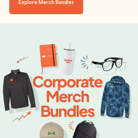
Explore Merch Bundles