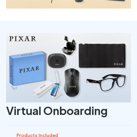
Virtual Onboarding
Products Included