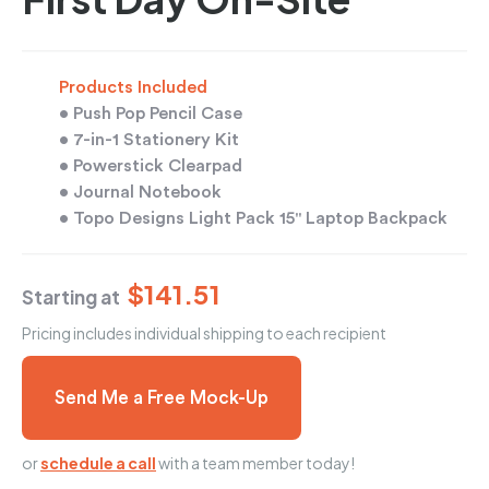
Products Included
• Push Pop Pencil Case
• 7-in-1 Stationery Kit
• Powerstick Clearpad
• Journal Notebook
• Topo Designs Light Pack 15" Laptop Backpack
$141.51
Starting at
Pricing includes individual shipping to each recipient
Send Me a Free Mock-Up
or
schedule a call
with a team member today!