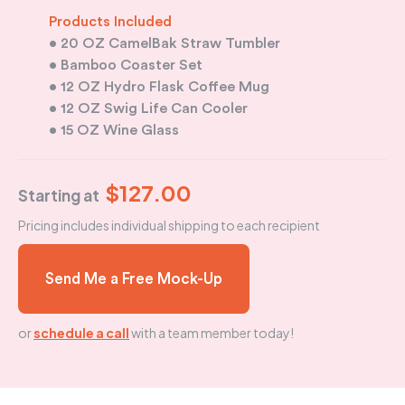
Products Included
• 20 OZ CamelBak Straw Tumbler
• Bamboo Coaster Set
• 12 OZ Hydro Flask Coffee Mug
•
12 OZ Swig Life Can Cooler
• 15 OZ Wine Glass
$127.00
Starting at
Pricing includes individual shipping to each recipient
Send Me a Free Mock-Up
or
schedule a call
with a team member today!