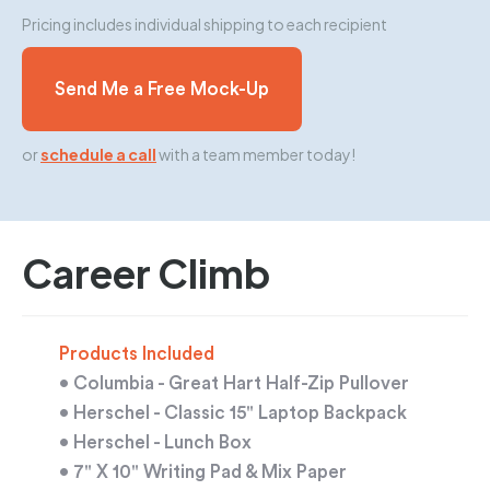
Pricing includes individual shipping to each recipient
Send Me a Free Mock-Up
or
schedule a call
with a team member today!
Career Climb
Products Included
• Columbia - Great Hart Half-Zip Pullover
• Herschel - Classic 15" Laptop Backpack
• Herschel - Lunch Box
• 7" X 10" Writing Pad & Mix Paper