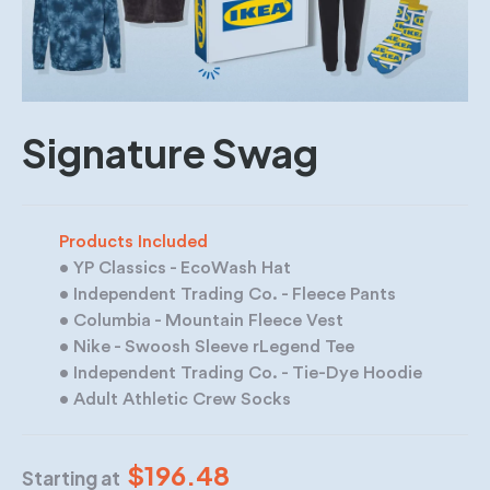
Signature Swag
Products Included
• YP Classics - EcoWash Hat
• Independent Trading Co. - Fleece Pants
• Columbia - Mountain Fleece Vest
• Nike - Swoosh Sleeve rLegend Tee
• Independent Trading Co. - Tie-Dye Hoodie
• Adult Athletic Crew Socks
$196.48
Starting at