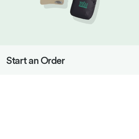
Start an Order