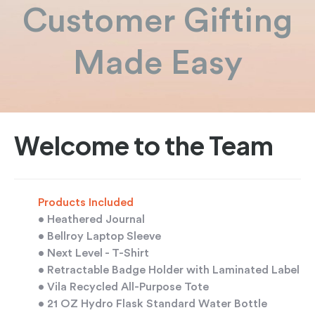
Customer Gifting
Made Easy
Welcome to the Team
Products Included
• Heathered Journal
• Bellroy Laptop Sleeve
• Next Level - T-Shirt
• Retractable Badge Holder with Laminated Label
• Vila Recycled All-Purpose Tote
• 21 OZ Hydro Flask Standard Water Bottle