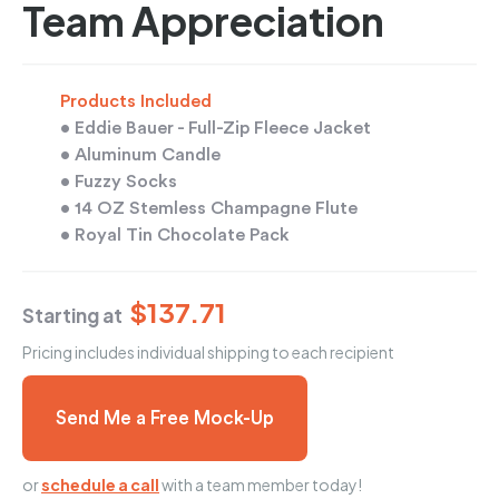
Team Appreciation
Products Included
• Eddie Bauer - Full-Zip Fleece Jacket
• Aluminum Candle
• Fuzzy Socks
• 14 OZ Stemless Champagne Flute
• Royal Tin Chocolate Pack
$137.71
Starting at
Pricing includes individual shipping to each recipient
Send Me a Free Mock-Up
or
schedule a call
with a team member today!