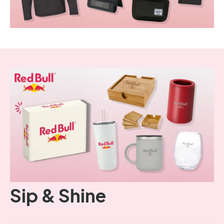
Sip & Shine