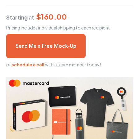
$160.00
Starting at
Pricing includes individual shipping to each recipient
Send Me a Free Mock-Up
or
schedule a call
with a team member today!