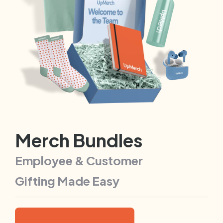
Merch Bundles
Employee & Customer
Gifting Made Easy