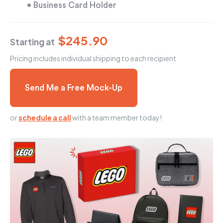
• Business Card Holder
$245.90
Starting at
Pricing includes individual shipping to each recipient
Send Me a Free Mock-Up
or
schedule a call
with a team member today!