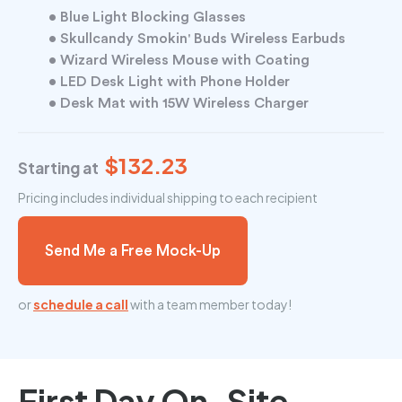
• Blue Light Blocking Glasses
• Skullcandy Smokin' Buds Wireless Earbuds
• Wizard Wireless Mouse with Coating
• LED Desk Light with Phone Holder
• Desk Mat with 15W Wireless Charger
$132.23
Starting at
Pricing includes individual shipping to each recipient
Send Me a Free Mock-Up
or
schedule a call
with a team member today!
First Day On-Site